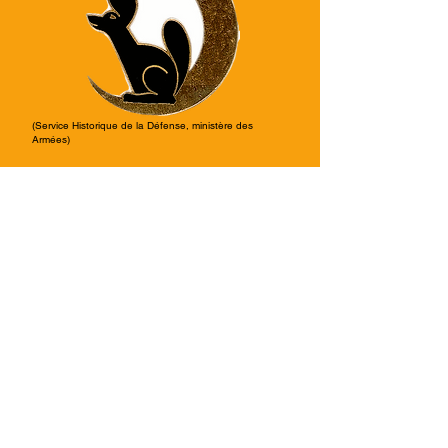
(Service Historique de la Défense, ministère des
Armées)
From October 8th, 1960, it was
transferred to:
AAMR 11/661
, Atelier de
maintenance et de réparation until
November 5th, 1960.
Air Base: BA140 Blida, Algeria.
From November 5th, 1960, it was
transferred to:
EIALAA 1/320
, Escadrille d’Instruction
de l’Aviation Légère de l’Armée de
l’Air until February 22nd, 1962.