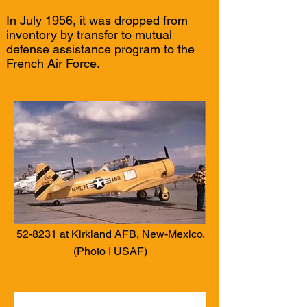
In July 1956, it was dropped from
inventory by transfer to mutual
defense assistance program to the
French Air Force.
52-8231 at Kirkland AFB, New-Mexico.
(Photo I USAF)