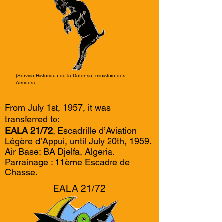
(Service Historique de la Défense, ministère des
Armées)
From July 1st, 1957, it was
transferred to:
EALA 21/72
, Escadrille d’Aviation
Légère d’Appui, until July 20th, 1959.
Air Base: BA Djelfa, Algeria.
Parrainage : 11ème Escadre de
Chasse.
EALA 21/72