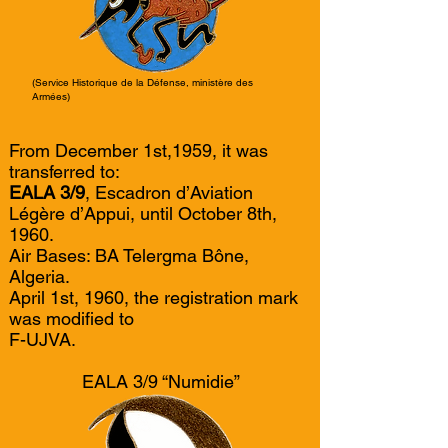
(Service Historique de la Défense, ministère des
Armées)
From December 1st,1959, it was
transferred to:
EALA 3/9
, Escadron d’Aviation
Légère d’Appui, until October 8th,
1960.
Air Bases: BA Telergma Bône,
Algeria.
April 1st, 1960, the registration mark
was modified to
F-UJVA.
EALA 3/9 “Numidie”