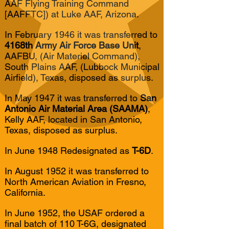
AAF Flying Training Command
[AAFFTC]) at Luke AAF, Arizona.
In February 1946 it was transferred to
4168th Army Air Force Base Unit
,
AAFBU, (Air Materiel Command),
South Plains AAF, (Lubbock Municipal
Airfield), Texas, disposed as surplus.
In May 1947 it was transferred to
San
Antonio Air Material Area (SAAMA)
,
Kelly AAF, located in San Antonio,
Texas, disposed as surplus.
In June 1948 Redesignated as
T-6D
.
In August 1952 it was transferred to
North American Aviation in Fresno,
California.
In June 1952, the USAF ordered a
final batch of 110 T-6G, designated