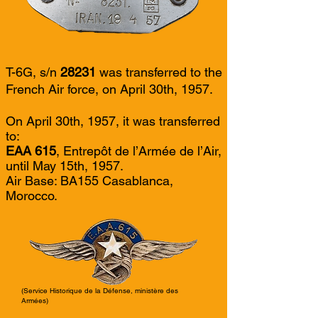
T-6G, s/n
28231
was transferred to the
French Air force, on April 30th, 1957.
On April 30th, 1957, it was transferred
to:
EAA 615
, Entrepôt de l’Armée de l’Air,
until May 15th, 1957.
Air Base: BA155 Casablanca,
Morocco.
(Service Historique de la Défense, ministère des
Armées)