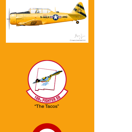
“The Tacos”