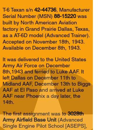
T-6 Texan s/n
42-44736
, Manufacturer
Serial Number (MSN)
88-15220
was
built by North American Aviation
factory in Grand Prairie Dallas, Texas,
as a AT-6D model (Advanced Trainer).
Accepted on November 18th, 1943.
Available on December 8th, 1943.
It was delivered to the United States
Army Air Force on December
8th,1943 and ferried to Luke AAF. It
left Dallas on December 11th to
Midland AAF, December 13th to Biggs
AAF at El Paso and arrived at Luke
AAF near Phoenix a day later, the
14th.
The first assignment was to
3028th
Army Airfield Base Unit
(Advanced
Single Engine Pilot School [ASEPS],