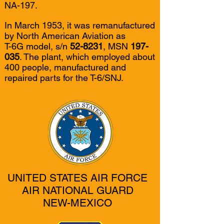
NA-197.
In March 1953, it was remanufactured
by North American Aviation as
T-6G model, s/n
52-8231
, MSN
197-
035
. The plant, which employed about
400 people, manufactured and
repaired parts for the T-6/SNJ.
UNITED STATES AIR FORCE
AIR NATIONAL GUARD
NEW-MEXICO