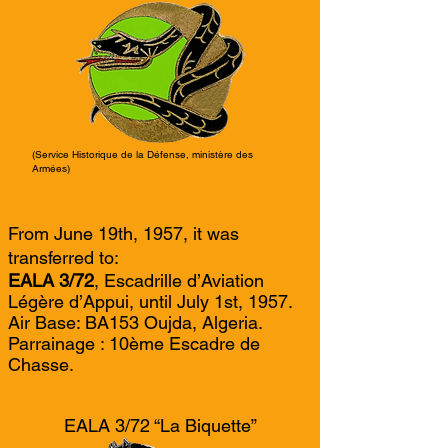
(Service Historique de la Défense, ministère des
Armées)
From June 19th, 1957, it was
transferred to:
EALA 3/72
, Escadrille d’Aviation
Légère d’Appui, until July 1st, 1957.
Air Base: BA153 Oujda, Algeria.
Parrainage : 10ème Escadre de
Chasse.
EALA 3/72 “La Biquette”