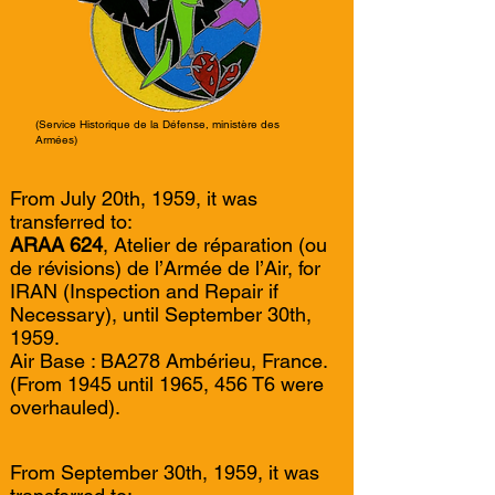
(Service Historique de la Défense, ministère des
Armées)
From July 20th, 1959, it was
transferred to:
ARAA 624
, Atelier de réparation (ou
de révisions) de l’Armée de l’Air, for
IRAN (Inspection and Repair if
Necessary), until September 30th,
1959.
Air Base : BA278 Ambérieu, France.
(From 1945 until 1965, 456 T6 were
overhauled).
From September 30th, 1959, it was