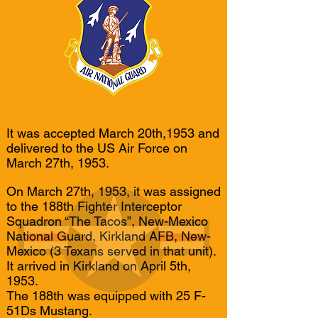
It was accepted March 20th,1953 and
delivered to the US Air Force on
March 27th, 1953.
On March 27th, 1953, it was assigned
to the 188th Fighter Interceptor
Squadron “The Tacos”, New-Mexico
National Guard, Kirkland AFB, New-
Mexico (3 Texans served in that unit).
It arrived in Kirkland on April 5th,
1953.
The 188th was equipped with 25 F-
51Ds Mustang.