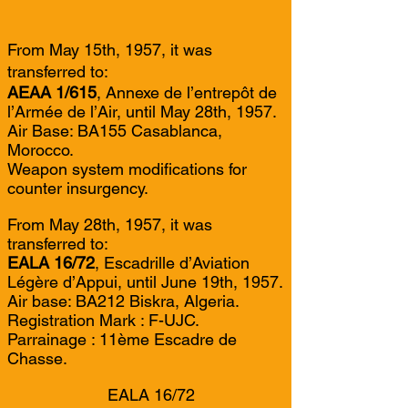
From May 15th, 1957, it was
transferred to:
AEAA 1/615
, Annexe de l’entrepôt de
l’Armée de l’Air, until May 28th, 1957.
Air Base: BA155 Casablanca,
Morocco.
Weapon system modifications for
counter insurgency.
From May 28th, 1957, it was
transferred to:
EALA 16/72
, Escadrille d’Aviation
Légère d’Appui, until June 19th, 1957.
Air base: BA212 Biskra, Algeria.
Registration Mark : F-UJC.
Parrainage : 11ème Escadre de
Chasse.
EALA 16/72