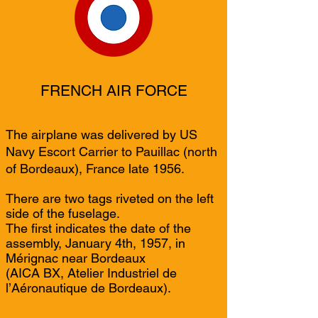
FRENCH AIR FORCE
The airplane was delivered by US
Navy Escort Carrier to Pauillac (north
of Bordeaux), France late 1956.
There are two tags riveted on the left
side of the fuselage.
The first indicates the date of the
assembly, January 4th, 1957, in
Mérignac near Bordeaux
(AICA BX, Atelier Industriel de
l’Aéronautique de Bordeaux).