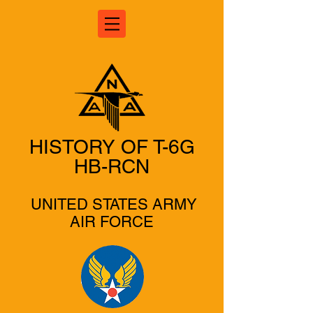
HISTORY OF T-6G
HB-RCN
UNITED STATES ARMY
AIR FORCE