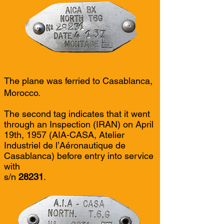
The plane was ferried to Casablanca,
Morocco.
The second tag indicates that it went
through an Inspection (IRAN) on April
19th, 1957 (AIA-CASA, Atelier
Industriel de l’Aéronautique de
Casablanca) before entry into service
with
s/n
28231
.