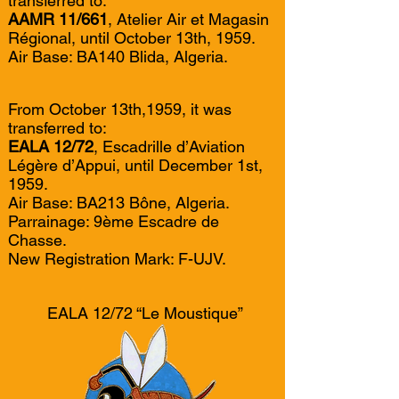
transferred to:
AAMR 11/661
, Atelier Air et Magasin
Régional, until October 13th, 1959.
Air Base: BA140 Blida, Algeria.
From October 13th,1959, it was
transferred to:
EALA 12/72
, Escadrille d’Aviation
Légère d’Appui, until December 1st,
1959.
Air Base: BA213 Bône, Algeria.
Parrainage: 9ème Escadre de
Chasse.
New Registration Mark: F-UJV.
EALA 12/72 “Le Moustique”